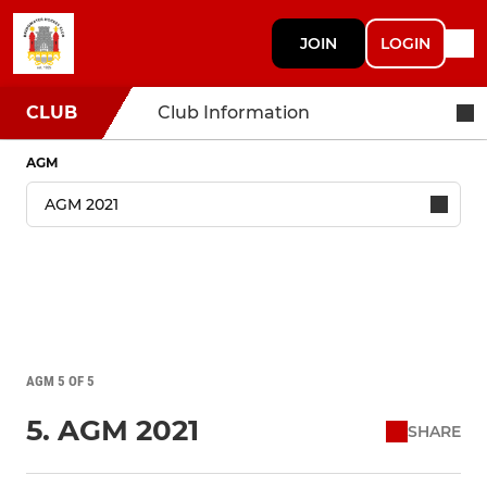
JOIN
LOGIN
CLUB
Club Information
AGM
AGM 5 OF 5
5. AGM 2021
SHARE