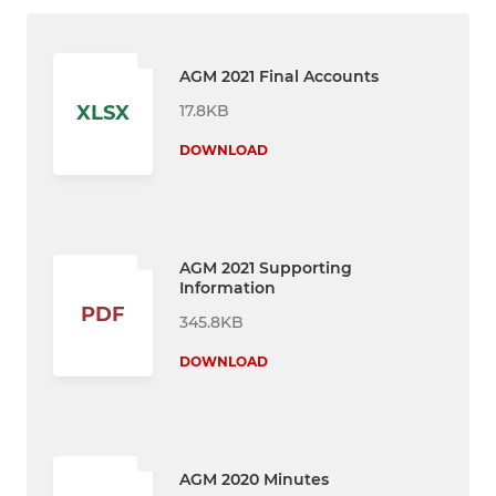
AGM 2021 Final Accounts
17.8KB
XLSX
DOWNLOAD
AGM 2021 Supporting
Information
PDF
345.8KB
DOWNLOAD
AGM 2020 Minutes