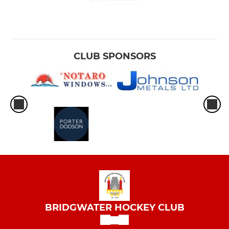
CLUB SPONSORS
BRIDGWATER HOCKEY CLUB