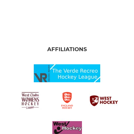
AFFILIATIONS