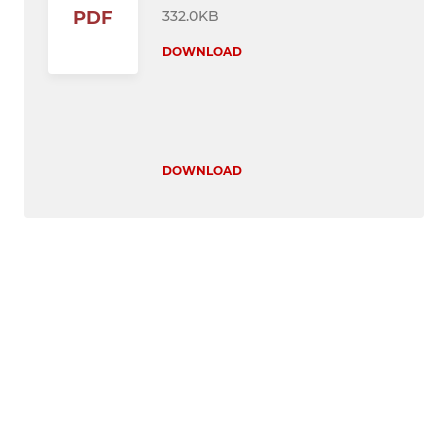
332.0KB
PDF
DOWNLOAD
DOWNLOAD