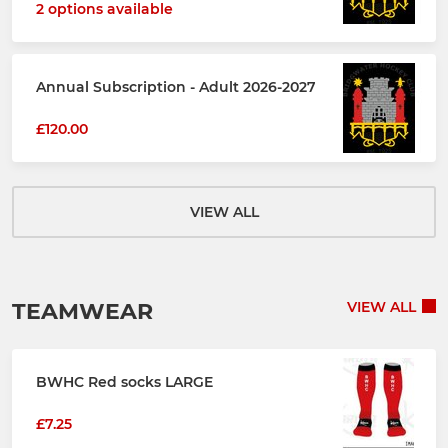
2 options available
Annual Subscription - Adult 2026-2027
£120.00
VIEW ALL
TEAMWEAR
VIEW ALL
BWHC Red socks LARGE
£7.25