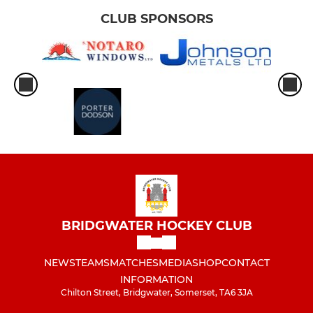
CLUB SPONSORS
BRIDGWATER HOCKEY CLUB
NEWS
TEAMS
MATCHES
MEDIA
SHOP
CONTACT
INFORMATION
Chilton Street, Bridgwater, Somerset, TA6 3JA