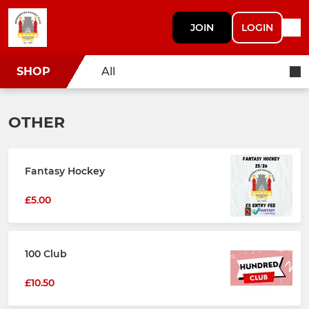
JOIN
LOGIN
SHOP
All
OTHER
Fantasy Hockey
£5.00
100 Club
£10.50