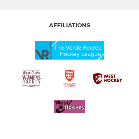
AFFILIATIONS