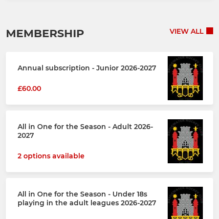
MEMBERSHIP
VIEW ALL
Annual subscription - Junior 2026-2027
£60.00
All in One for the Season - Adult 2026-
2027
2 options available
All in One for the Season - Under 18s
playing in the adult leagues 2026-2027