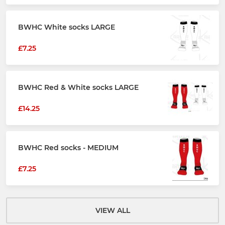
BWHC White socks LARGE
£7.25
BWHC Red & White socks LARGE
£14.25
BWHC Red socks - MEDIUM
£7.25
VIEW ALL