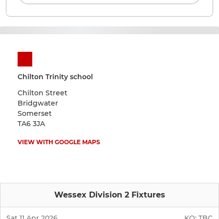
Chilton Trinity school
Chilton Street
Bridgwater
Somerset
TA6 3JA
VIEW WITH GOOGLE MAPS
Wessex Division 2 Fixtures
Sat 11 Apr 2026
KO:
TBC