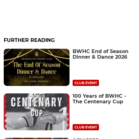
FURTHER READING
BWHC End of Season
Dinner & Dance 2026
CLUB EVENT
100 Years of BWHC -
The Centenary Cup
CLUB EVENT