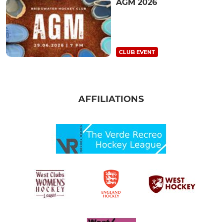
AGM 2026
CLUB EVENT
AFFILIATIONS