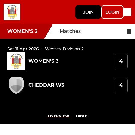
JOIN
LOGIN
WOMEN'S 3
Matches
Sat 11 Apr 2026
·
Wessex Division 2
4
WOMEN'S 3
4
CHEDDAR W3
OVERVIEW
TABLE