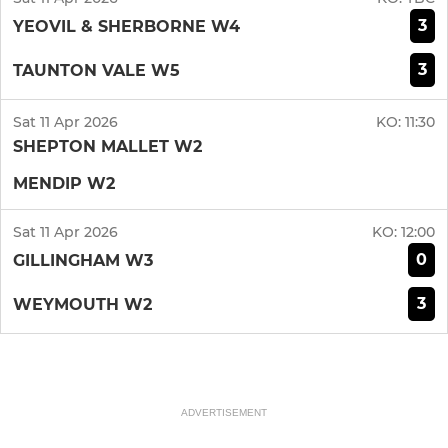
3
YEOVIL & SHERBORNE W4
3
TAUNTON VALE W5
Sat 11 Apr 2026
KO:
11:30
SHEPTON MALLET W2
MENDIP W2
Sat 11 Apr 2026
KO:
12:00
0
GILLINGHAM W3
3
WEYMOUTH W2
ADVERTISEMENT