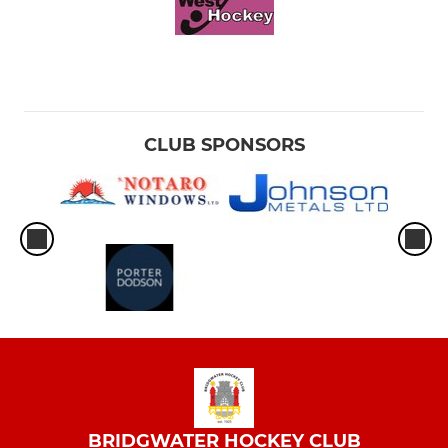
CLUB SPONSORS
BRIDGWATER HOCKEY CLUB