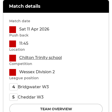
Match details
Match date
Sat 11 Apr 2026
Push back
11:45
Location
Chilton Trinity school
Competition
Wessex Division 2
League position
Bridgwater W3
4
Cheddar W3
5
TEAM OVERVIEW