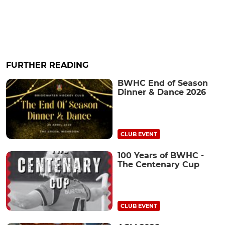
FURTHER READING
BWHC End of Season
Dinner & Dance 2026
CLUB EVENT
100 Years of BWHC -
The Centenary Cup
CLUB EVENT