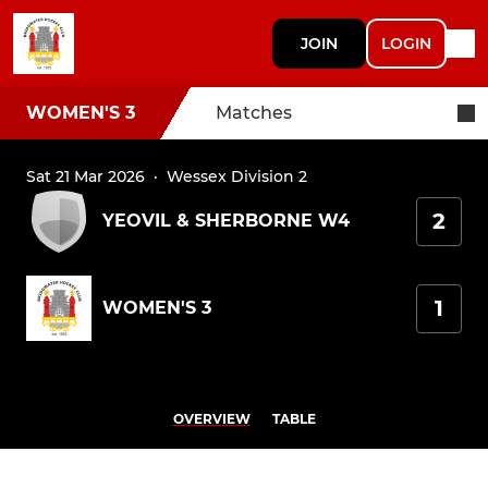
JOIN
LOGIN
WOMEN'S 3
Matches
Sat 21 Mar 2026
·
Wessex Division 2
2
YEOVIL & SHERBORNE W4
1
WOMEN'S 3
OVERVIEW
TABLE