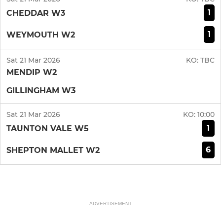
1
CHEDDAR W3
1
WEYMOUTH W2
Sat 21 Mar 2026
KO:
TBC
MENDIP W2
GILLINGHAM W3
Sat 21 Mar 2026
KO:
10:00
1
TAUNTON VALE W5
6
SHEPTON MALLET W2
ADVERTISEMENT