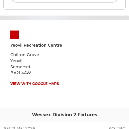
Yeovil Recreation Centre
Chilton Grove
Yeovil
Somerset
BA21 4AW
VIEW WITH GOOGLE MAPS
Wessex Division 2 Fixtures
Sat 21 Mar 2026
KO:
TBC