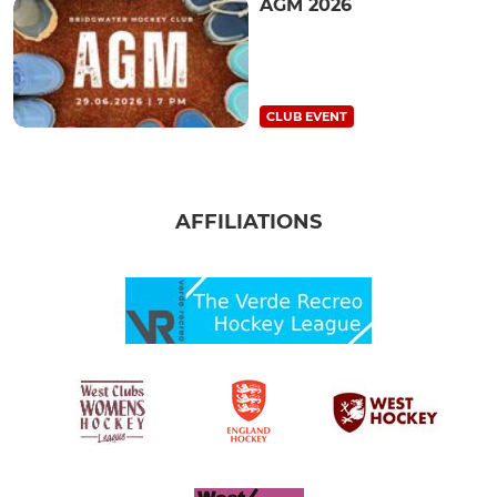
AGM 2026
CLUB EVENT
AFFILIATIONS