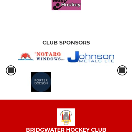
CLUB SPONSORS
BRIDGWATER HOCKEY CLUB