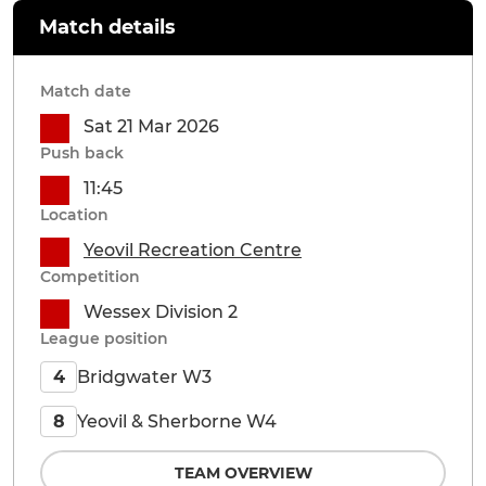
Match details
Match date
Sat 21 Mar 2026
Push back
11:45
Location
Yeovil Recreation Centre
Competition
Wessex Division 2
League position
Bridgwater W3
4
Yeovil & Sherborne W4
8
TEAM OVERVIEW