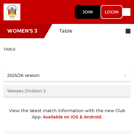
JOIN
LOGIN
WOMEN'S 3
Table
TABLE
View the latest match information with the new Club
App:
Available on iOS & Android
.