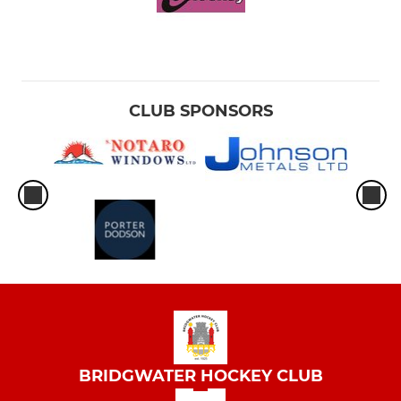
CLUB SPONSORS
BRIDGWATER HOCKEY CLUB