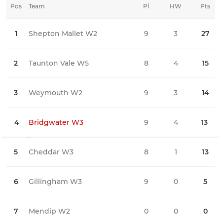
Pos
Team
Pl
HW
Pts
HD
1
Shepton Mallet W2
9
3
27
0
2
Taunton Vale W5
8
4
15
0
3
Weymouth W2
9
3
14
0
4
Bridgwater W3
9
4
13
1
5
Cheddar W3
8
1
13
0
6
Gillingham W3
9
0
5
2
7
Mendip W2
0
0
0
0