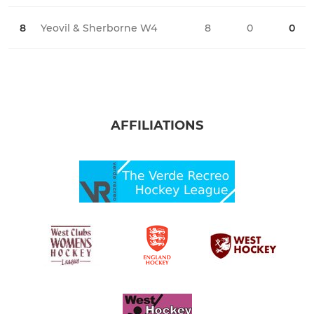
8
Yeovil & Sherborne W4
8
0
0
0
AFFILIATIONS