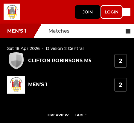
JOIN
LOGIN
MEN'S 1
Matches
Sat 18 Apr 2026
·
Division 2 Central
2
CLIFTON ROBINSONS M5
2
MEN'S 1
OVERVIEW
TABLE