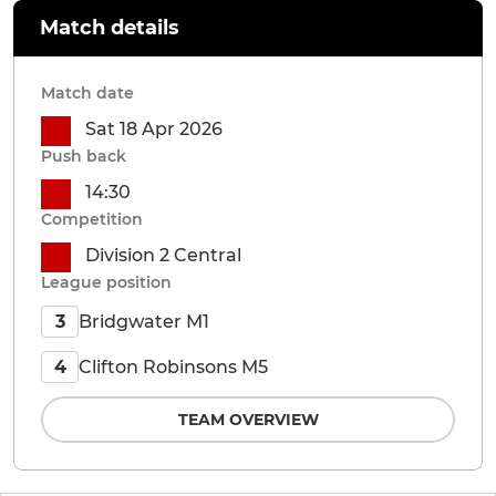
Match details
Match date
Sat 18 Apr 2026
Push back
14:30
Competition
Division 2 Central
League position
Bridgwater M1
3
Clifton Robinsons M5
4
TEAM OVERVIEW