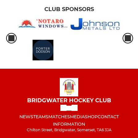
CLUB SPONSORS
BRIDGWATER HOCKEY CLUB
NEWS
TEAMS
MATCHES
MEDIA
SHOP
CONTACT
INFORMATION
Chilton Street, Bridgwater, Somerset, TA6 3JA