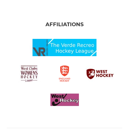
AFFILIATIONS