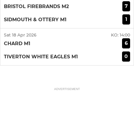
7
BRISTOL FIREBRANDS M2
1
SIDMOUTH & OTTERY M1
Sat 18 Apr 2026
KO:
14:00
6
CHARD M1
0
TIVERTON WHITE EAGLES M1
ADVERTISEMENT