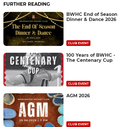
FURTHER READING
BWHC End of Season
Dinner & Dance 2026
CLUB EVENT
100 Years of BWHC -
The Centenary Cup
CLUB EVENT
AGM 2026
CLUB EVENT