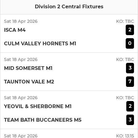
Division 2 Central Fixtures
Sat 18 Apr 2026
KO:
TBC
2
ISCA M4
0
CULM VALLEY HORNETS M1
Sat 18 Apr 2026
KO:
TBC
3
MID SOMERSET M1
7
TAUNTON VALE M2
Sat 18 Apr 2026
KO:
TBC
2
YEOVIL & SHERBORNE M1
3
TEAM BATH BUCCANEERS M5
Sat 18 Apr 2026
KO:
13:15