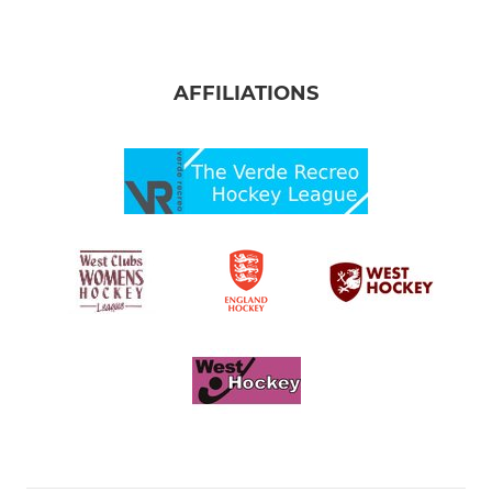
AFFILIATIONS