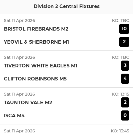
Division 2 Central Fixtures
Sat 11 Apr 2026
KO:
TBC
10
BRISTOL FIREBRANDS M2
2
YEOVIL & SHERBORNE M1
Sat 11 Apr 2026
KO:
TBC
3
TIVERTON WHITE EAGLES M1
4
CLIFTON ROBINSONS M5
Sat 11 Apr 2026
KO:
13:15
2
TAUNTON VALE M2
0
ISCA M4
Sat 11 Apr 2026
KO:
13:45