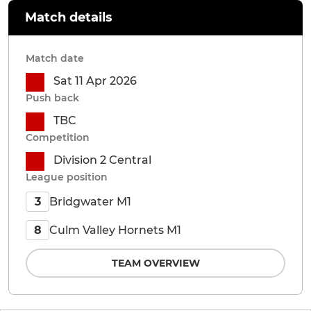
Match details
Match date
Sat 11 Apr 2026
Push back
TBC
Competition
Division 2 Central
League position
Bridgwater M1
3
Culm Valley Hornets M1
8
TEAM OVERVIEW