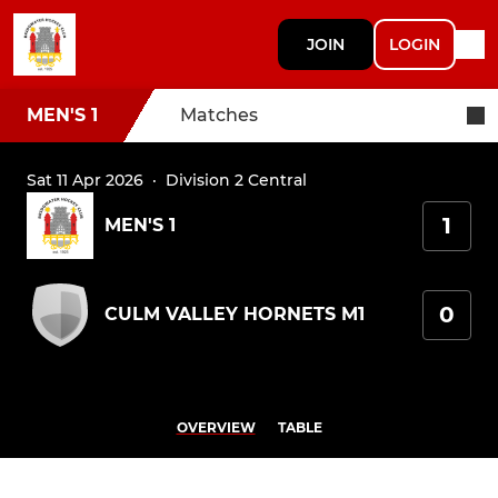
JOIN
LOGIN
MEN'S 1
Matches
Sat 11 Apr 2026
·
Division 2 Central
1
MEN'S 1
0
CULM VALLEY HORNETS M1
OVERVIEW
TABLE