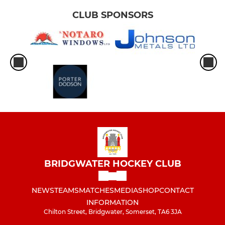
CLUB SPONSORS
BRIDGWATER HOCKEY CLUB
NEWS
TEAMS
MATCHES
MEDIA
SHOP
CONTACT
INFORMATION
Chilton Street, Bridgwater, Somerset, TA6 3JA