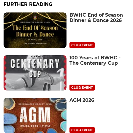
FURTHER READING
BWHC End of Season
Dinner & Dance 2026
CLUB EVENT
100 Years of BWHC -
The Centenary Cup
CLUB EVENT
AGM 2026
CLUB EVENT