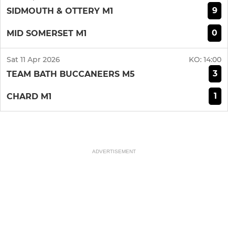
9
SIDMOUTH & OTTERY M1
0
MID SOMERSET M1
Sat 11 Apr 2026
KO:
14:00
3
TEAM BATH BUCCANEERS M5
1
CHARD M1
ADVERTISEMENT