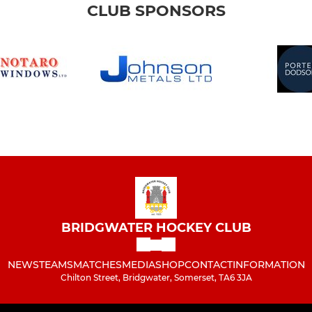
CLUB SPONSORS
BRIDGWATER HOCKEY CLUB
NEWS
TEAMS
MATCHES
MEDIA
SHOP
CONTACT
INFORMATION
Chilton Street, Bridgwater, Somerset, TA6 3JA