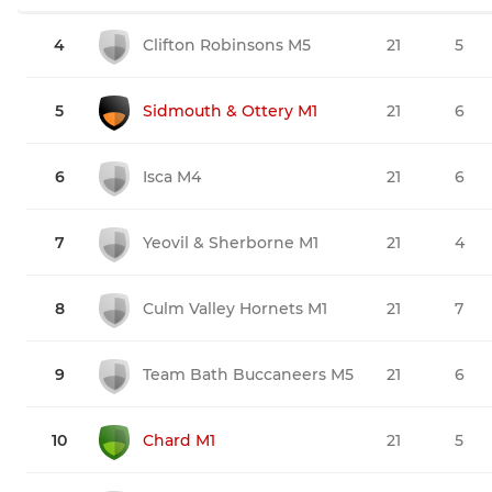
4
Clifton Robinsons M5
21
5
5
Sidmouth & Ottery M1
21
6
6
Isca M4
21
6
7
Yeovil & Sherborne M1
21
4
8
Culm Valley Hornets M1
21
7
9
Team Bath Buccaneers M5
21
6
10
Chard M1
21
5