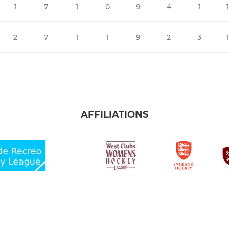
1
7
1
0
9
4
1
2
7
1
1
9
2
3
AFFILIATIONS