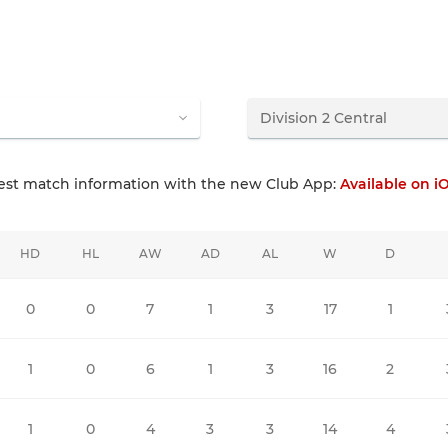
test match information with the new Club App:
Available on i
HD
HL
AW
AD
AL
W
D
0
0
7
1
3
17
1
1
0
6
1
3
16
2
1
0
4
3
3
14
4