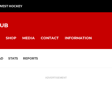
WEST HOCKEY
LUB
SHOP
MEDIA
CONTACT
INFORMATION
AD
STATS
REPORTS
ADVERTISEMENT