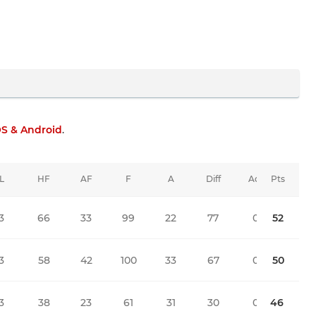
OS & Android
.
L
HF
AF
F
A
Diff
Adj
Pts
3
66
33
99
22
77
0
52
3
58
42
100
33
67
0
50
3
38
23
61
31
30
0
46