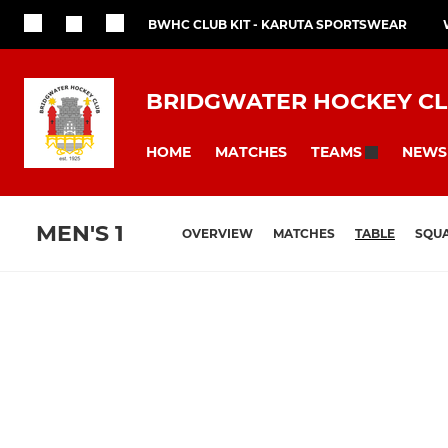
BWHC CLUB KIT - KARUTA SPORTSWEAR
BRIDGWATER HOCKEY C
HOME
MATCHES
NEWS
TEAMS
MEN'S 1
OVERVIEW
MATCHES
TABLE
SQU