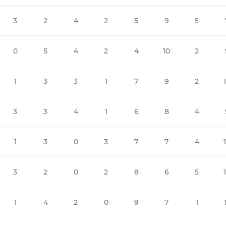
3
2
4
2
5
9
5
0
5
4
2
4
10
2
1
3
3
1
7
9
2
3
3
4
1
6
8
4
1
3
0
3
7
7
4
3
2
0
2
8
6
5
1
4
2
0
9
7
1