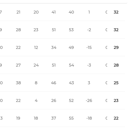
7
21
20
41
40
1
0
32
9
28
23
51
53
-2
0
32
10
22
12
34
49
-15
0
29
9
27
24
51
54
-3
0
28
10
38
8
46
43
3
0
25
10
22
4
26
52
-26
0
23
13
19
18
37
55
-18
0
22