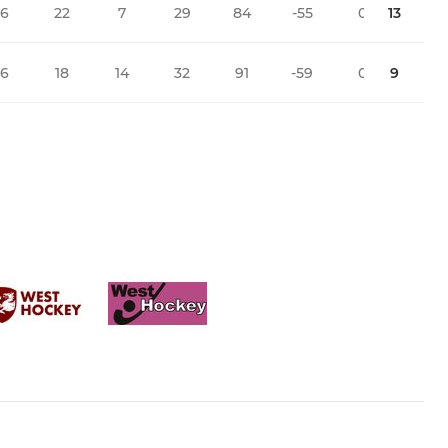
16
22
7
29
84
-55
0
13
16
18
14
32
91
-59
0
9