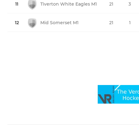
11
Tiverton White Eagles M1
21
3
12
Mid Somerset M1
21
1