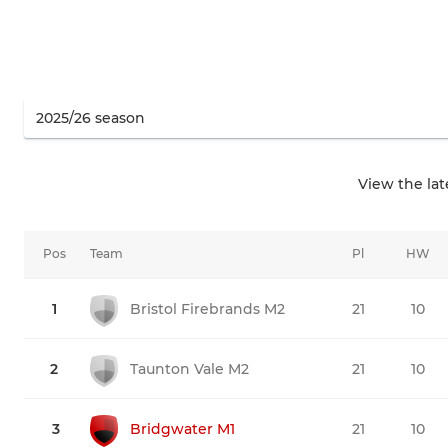
View the la
Pos
Team
Pl
HW
1
Bristol Firebrands M2
21
10
2
Taunton Vale M2
21
10
3
Bridgwater M1
21
10