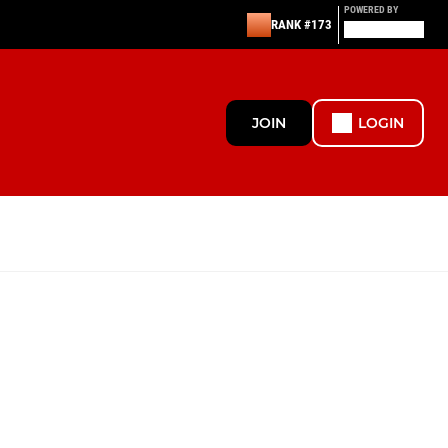
POWERED BY
RANK #173
JOIN
LOGIN