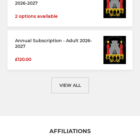
2026-2027
2 options available
Annual Subscription - Adult 2026-
2027
£120.00
VIEW ALL
AFFILIATIONS