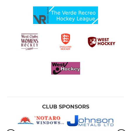
CLUB SPONSORS