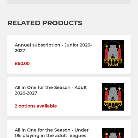
RELATED PRODUCTS
Annual subscription - Junior 2026-
2027
£60.00
All in One for the Season - Adult
2026-2027
2 options available
All in One for the Season - Under
18s playing in the adult leagues