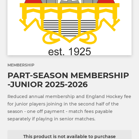
MEMBERSHIP
PART-SEASON MEMBERSHIP
-JUNIOR 2025-2026
Reduced annual membership and England Hockey fee
for junior players joining in the second half of the
season - one off payment - match fees payable
separately if playing in senior matches.
This product is not available to purchase