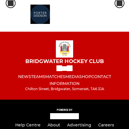
BRIDGWATER HOCKEY CLUB
NEWS
TEAMS
MATCHES
MEDIA
SHOP
CONTACT
INFORMATION
Chilton Street, Bridgwater, Somerset, TA6 3JA
POWERED BY
Help Centre
About
Advertising
Careers