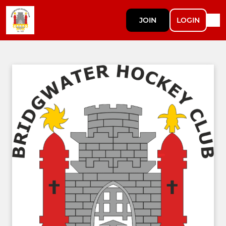
JOIN
LOGIN