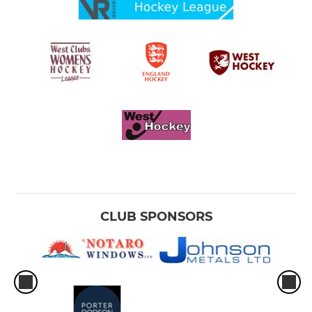
CLUB SPONSORS