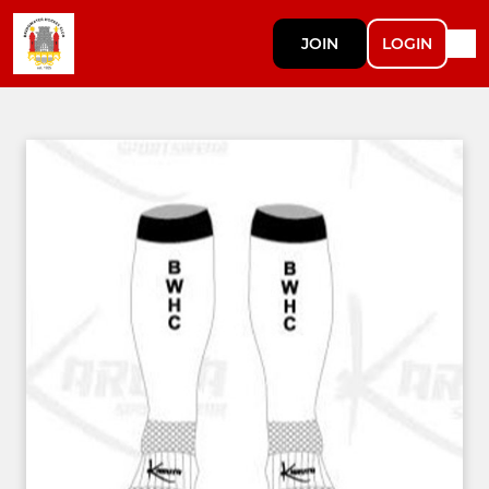
JOIN
LOGIN