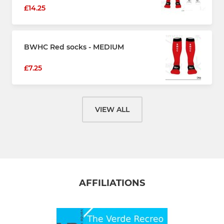
£14.25
BWHC Red socks - MEDIUM
£7.25
VIEW ALL
AFFILIATIONS