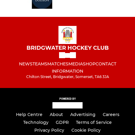
BRIDGWATER HOCKEY CLUB
NEWS
TEAMS
MATCHES
MEDIA
SHOP
CONTACT
INFORMATION
Chilton Street, Bridgwater, Somerset, TA6 3JA
POWERED BY
Help Centre
About
Advertising
Careers
Technology
GDPR
Terms of Service
Privacy Policy
Cookie Policy