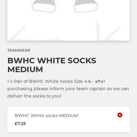
TEAMWEAR
BWHC WHITE SOCKS
MEDIUM
1 x Pair of BWHC White Socks Size 4-6 - after
purchasing please inform your team captain so we can
deliver the socks to you!
BWHC White socks MEDIUM
£7.25