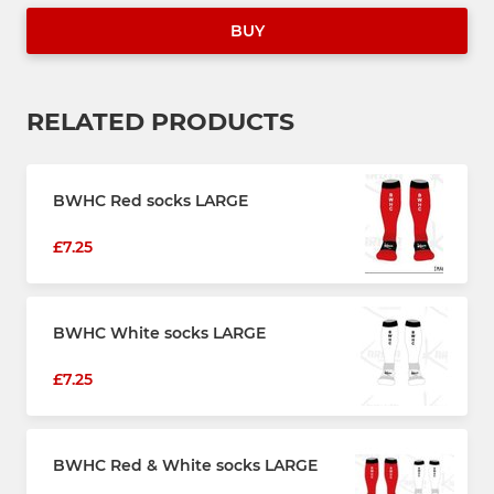
BUY
RELATED PRODUCTS
BWHC Red socks LARGE
£7.25
BWHC White socks LARGE
£7.25
BWHC Red & White socks LARGE