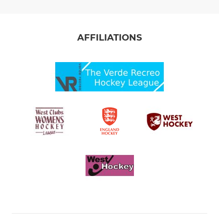
AFFILIATIONS