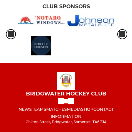
CLUB SPONSORS
BRIDGWATER HOCKEY CLUB
NEWS
TEAMS
MATCHES
MEDIA
SHOP
CONTACT
INFORMATION
Chilton Street, Bridgwater, Somerset, TA6 3JA