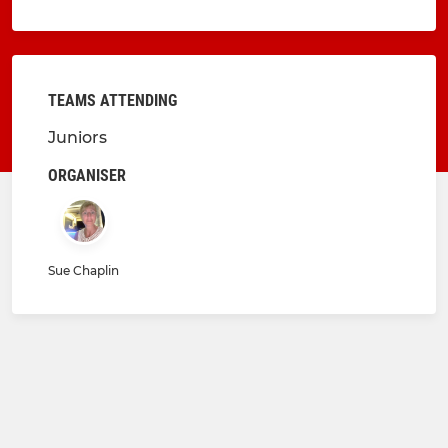
TEAMS ATTENDING
Juniors
ORGANISER
Sue Chaplin