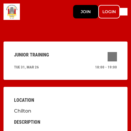
JOIN
LOGIN
JUNIOR TRAINING
TUE 31, MAR 26
18:00 - 19:00
LOCATION
Chilton
DESCRIPTION