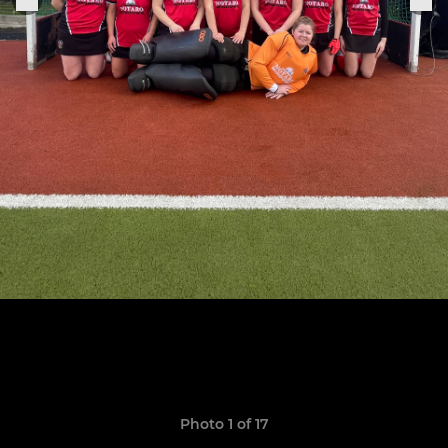
Photo 1 of 17