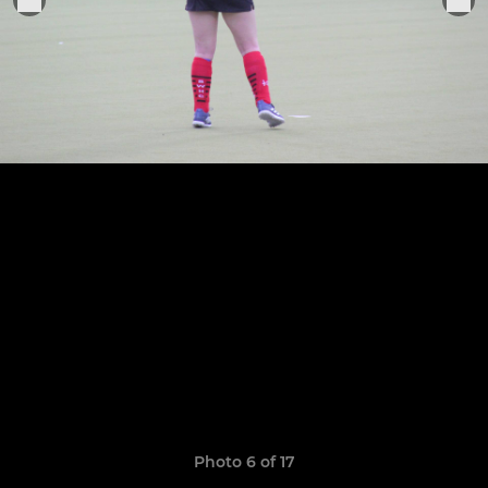
Photo 6 of 17