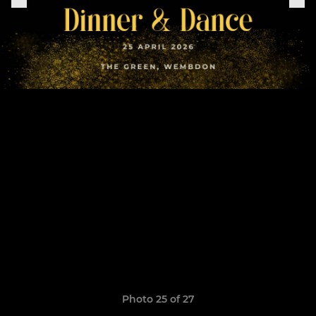
Photo 25 of 27