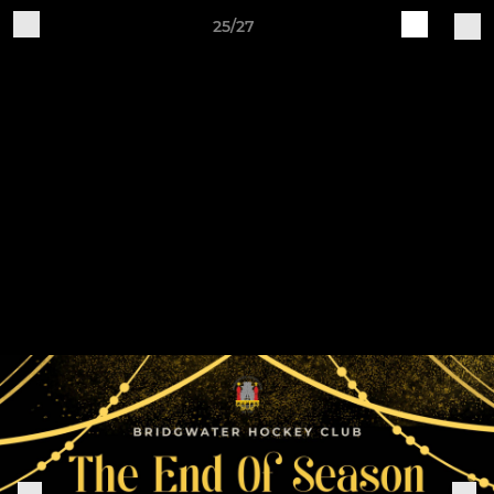
25/27